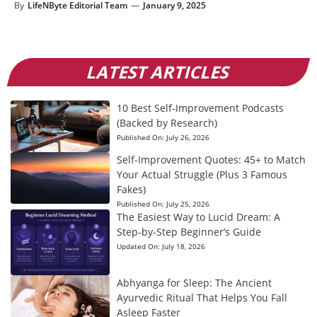
By
LifeNByte Editorial Team
—
January 9, 2025
LATEST ARTICLES
10 Best Self-Improvement Podcasts
(Backed by Research)
Published On:
July 26, 2026
Self-Improvement Quotes: 45+ to Match
Your Actual Struggle (Plus 3 Famous
Fakes)
Published On:
July 25, 2026
The Easiest Way to Lucid Dream: A
Step-by-Step Beginner’s Guide
Updated On:
July 18, 2026
Abhyanga for Sleep: The Ancient
Ayurvedic Ritual That Helps You Fall
Asleep Faster