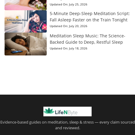
Updated On:
July 25, 2026
5-Minute Deep-Sleep Meditation Script:
Fall Asleep Faster on the Train Tonight
Updated On:
July 20, 2026
Meditation Sleep Music: The Science-
Backed Guide to Deep, Restful Sleep
Updated On:
July 18, 2026
Evidence-based guides on meditation, sleep & stress — every claim sourced
and reviewed.