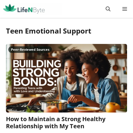
Skip
M
to
content
Teen Emotional Support
How to Maintain a Strong Healthy
Relationship with My Teen