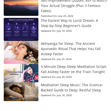
Self-Improvement Quotes: 45+ to Match
Your Actual Struggle (Plus 3 Famous
Fakes)
Published On:
July 25, 2026
The Easiest Way to Lucid Dream: A
Step-by-Step Beginner’s Guide
Updated On:
July 18, 2026
Abhyanga for Sleep: The Ancient
Ayurvedic Ritual That Helps You Fall
Asleep Faster
Updated On:
July 25, 2026
5-Minute Deep-Sleep Meditation Script:
Fall Asleep Faster on the Train Tonight
Updated On:
July 20, 2026
Meditation Sleep Music: The Science-
Backed Guide to Deep, Restful Sleep
Updated On:
July 18, 2026