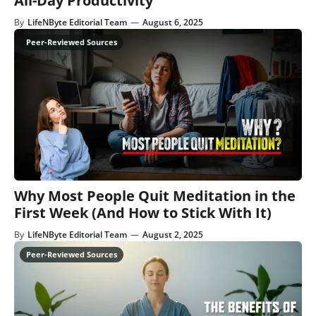
All-Day Productivity
By
LifeNByte Editorial Team
—
August 6, 2025
Why Most People Quit Meditation in the
First Week (And How to Stick With It)
By
LifeNByte Editorial Team
—
August 2, 2025