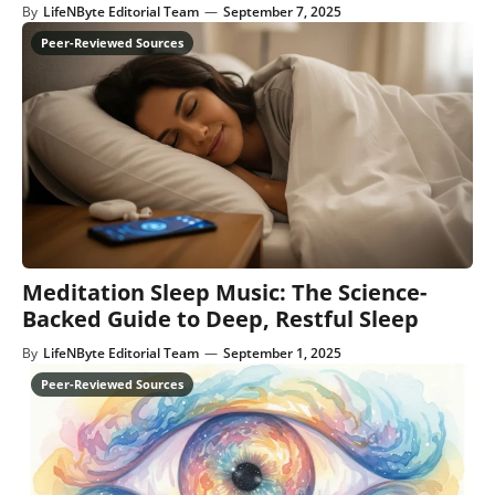
By
LifeNByte Editorial Team
—
September 7, 2025
Meditation Sleep Music: The Science-
Backed Guide to Deep, Restful Sleep
By
LifeNByte Editorial Team
—
September 1, 2025