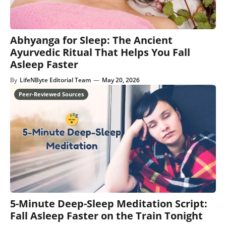
Abhyanga for Sleep: The Ancient
Ayurvedic Ritual That Helps You Fall
Asleep Faster
By
LifeNByte Editorial Team
—
May 20, 2026
5-Minute Deep-Sleep Meditation Script:
Fall Asleep Faster on the Train Tonight