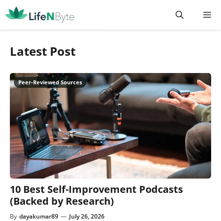
Skip
M
to
content
Latest Post
10 Best Self-Improvement Podcasts
(Backed by Research)
By
dayakumar89
—
July 26, 2026