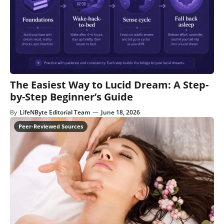
The Easiest Way to Lucid Dream: A Step-
by-Step Beginner’s Guide
By
LifeNByte Editorial Team
—
June 18, 2026