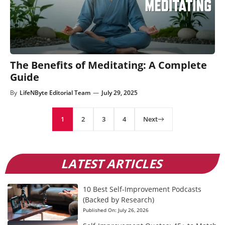
The Benefits of Meditating: A Complete
Guide
By
LifeNByte Editorial Team
—
July 29, 2025
1
2
3
4
Next
LATEST ARTICLES
10 Best Self-Improvement Podcasts
(Backed by Research)
Published On:
July 26, 2026