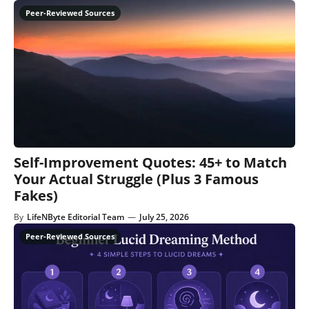
Self-Improvement Quotes: 45+ to Match
Your Actual Struggle (Plus 3 Famous
Fakes)
By
LifeNByte Editorial Team
—
July 25, 2026