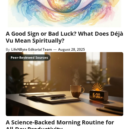
A Good Sign or Bad Luck? What Does Déjà
Vu Mean Spiritually?
By
LifeNByte Editorial Team
—
August 28, 2025
A Science-Backed Morning Routine for