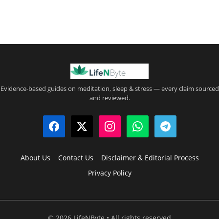
Evidence-based guides on meditation, sleep & stress — every claim sourced
and reviewed.
About Us
Contact Us
Disclaimer & Editorial Process
Privacy Policy
© 2026 LifeNByte • All rights reserved