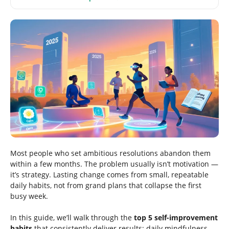
Most people who set ambitious resolutions abandon them
within a few months. The problem usually isn’t motivation —
it’s strategy. Lasting change comes from small, repeatable
daily habits, not from grand plans that collapse the first
busy week.
In this guide, we’ll walk through the
top 5 self-improvement
habits
that consistently deliver results: daily mindfulness,