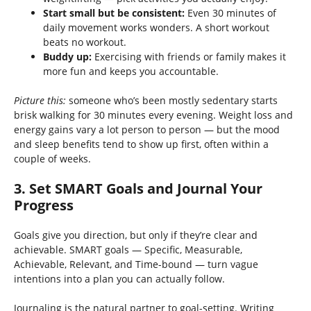
Start small but be consistent:
Even 30 minutes of
daily movement works wonders. A short workout
beats no workout.
Buddy up:
Exercising with friends or family makes it
more fun and keeps you accountable.
Picture this:
someone who’s been mostly sedentary starts
brisk walking for 30 minutes every evening. Weight loss and
energy gains vary a lot person to person — but the mood
and sleep benefits tend to show up first, often within a
couple of weeks.
3. Set SMART Goals and Journal Your
Progress
Goals give you direction, but only if they’re clear and
achievable. SMART goals — Specific, Measurable,
Achievable, Relevant, and Time-bound — turn vague
intentions into a plan you can actually follow.
Journaling is the natural partner to goal-setting. Writing