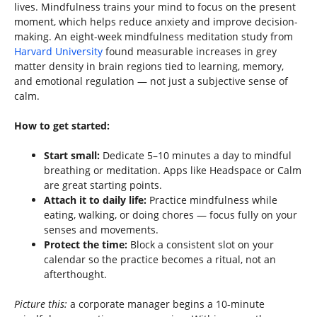
lives. Mindfulness trains your mind to focus on the present
moment, which helps reduce anxiety and improve decision-
making. An eight-week mindfulness meditation study from
Harvard University
found measurable increases in grey
matter density in brain regions tied to learning, memory,
and emotional regulation — not just a subjective sense of
calm.
How to get started:
Start small:
Dedicate 5–10 minutes a day to mindful
breathing or meditation. Apps like Headspace or Calm
are great starting points.
Attach it to daily life:
Practice mindfulness while
eating, walking, or doing chores — focus fully on your
senses and movements.
Protect the time:
Block a consistent slot on your
calendar so the practice becomes a ritual, not an
afterthought.
Picture this:
a corporate manager begins a 10-minute