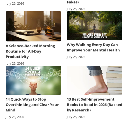
Fakes)
July 26, 2026
July 25, 2026
Why Walking Every Day Can
A Science-Backed Morning
Improve Your Mental Health
Routine for All-Day
Productivity
July 25, 2026
July 25, 2026
14 Quick Ways to Stop
13 Best Self-Improvement
Overthinking and Clear Your
Books to Read in 2026 (Backed
Mind
by Research)
July 25, 2026
July 25, 2026