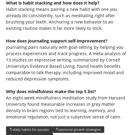
What is habit stacking and how does it help?
Habit stacking means pairing a new habit with one you
already do consistently, such as meditating right after
brushing your teeth. Anchoring a new behavior to an
existing routine makes it far more likely to stick.
How does journaling support self-improvement?
Journaling pairs naturally with goal-setting by helping you
process experiences and track progress. A meta-analysis of
13 studies on expressive writing, summarized by Cornell
University’s Evidence Based Living, found health benefits
comparable to talk therapy, including improved mood and
reduced depression symptoms.
Why does mindfulness make the top 5 list?
An eight-week mindfulness meditation study from Harvard
University found measurable increases in grey matter
density in brain regions tied to learning, memory, and
emotional regulation, not just a subjective sense of calm.
daily habits for success
personal growth strategies