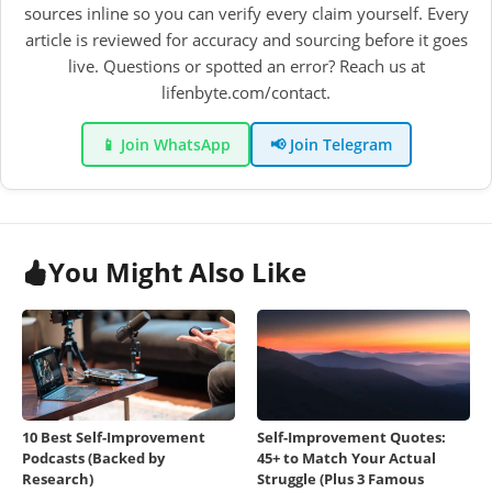
sources inline so you can verify every claim yourself. Every
article is reviewed for accuracy and sourcing before it goes
live. Questions or spotted an error? Reach us at
lifenbyte.com/contact.
📱 Join WhatsApp
📢 Join Telegram
You Might Also Like
10 Best Self-Improvement
Self-Improvement Quotes:
Podcasts (Backed by
45+ to Match Your Actual
Research)
Struggle (Plus 3 Famous