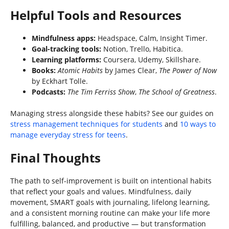
Helpful Tools and Resources
Mindfulness apps:
Headspace, Calm, Insight Timer.
Goal-tracking tools:
Notion, Trello, Habitica.
Learning platforms:
Coursera, Udemy, Skillshare.
Books:
Atomic Habits
by James Clear,
The Power of Now
by Eckhart Tolle.
Podcasts:
The Tim Ferriss Show
,
The School of Greatness
.
Managing stress alongside these habits? See our guides on
stress management techniques for students
and
10 ways to
manage everyday stress for teens
.
Final Thoughts
The path to self-improvement is built on intentional habits
that reflect your goals and values. Mindfulness, daily
movement, SMART goals with journaling, lifelong learning,
and a consistent morning routine can make your life more
fulfilling, balanced, and productive — but transformation