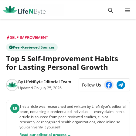
Skip
M
to
content
SELF-IMPROVEMENT
Peer-Reviewed Sources
Top 5 Self-Improvement Habits
for Lasting Personal Growth
By
LifeNByte Editorial Team
Follow Us
Updated On:
July 25, 2026
This article was researched and written by LifeNByte's editorial
LB
team, not a single credentialed individual — every claim in this
article is sourced from peer-reviewed studies, clinical
research, or recognized health organizations, cited inline so
you can verify it yourself.
Read our editorial process →