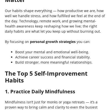
Our habits shape everything — how productive we are, how
well we handle stress, and how fulfilled we feel at the end of
the day. Technology, remote work, and growing mental-
health awareness keep reshaping how we live; the right
daily habits are what let you keep up without burning out.
By focusing on
personal growth strategies
you can:
Boost your mental and emotional well-being.
Achieve career success and financial stability.
Build stronger, more meaningful relationships.
The Top 5 Self-Improvement
Habits
1. Practice Daily Mindfulness
Mindfulness isn’t just for monks or yoga retreats — it’s a
proven way to bring calm and clarity to even the busiest