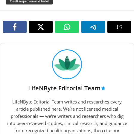
self improvement habit
LifeNByte Editorial Team
LifeNByte Editorial Team writes and researches every
article published here. We're not licensed medical
professionals — we're writers and researchers who dig
into peer-reviewed studies, clinical research, and guidance
from recognized health organizations, then cite our