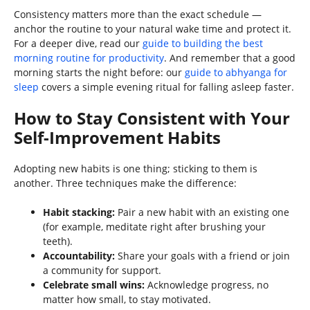
Consistency matters more than the exact schedule —
anchor the routine to your natural wake time and protect it.
For a deeper dive, read our
guide to building the best
morning routine for productivity
. And remember that a good
morning starts the night before: our
guide to abhyanga for
sleep
covers a simple evening ritual for falling asleep faster.
How to Stay Consistent with Your
Self-Improvement Habits
Adopting new habits is one thing; sticking to them is
another. Three techniques make the difference:
Habit stacking:
Pair a new habit with an existing one
(for example, meditate right after brushing your
teeth).
Accountability:
Share your goals with a friend or join
a community for support.
Celebrate small wins:
Acknowledge progress, no
matter how small, to stay motivated.