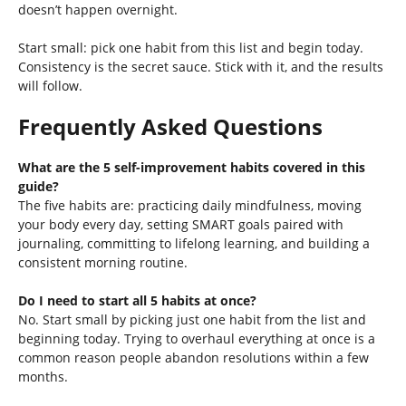
doesn’t happen overnight.
Start small: pick one habit from this list and begin today.
Consistency is the secret sauce. Stick with it, and the results
will follow.
Frequently Asked Questions
What are the 5 self-improvement habits covered in this
guide?
The five habits are: practicing daily mindfulness, moving
your body every day, setting SMART goals paired with
journaling, committing to lifelong learning, and building a
consistent morning routine.
Do I need to start all 5 habits at once?
No. Start small by picking just one habit from the list and
beginning today. Trying to overhaul everything at once is a
common reason people abandon resolutions within a few
months.