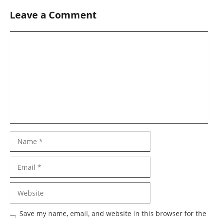
Leave a Comment
Comment
Name
Email
Website
Save my name, email, and website in this browser for the