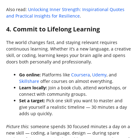
Also read:
Unlocking Inner Strength: Inspirational Quotes
and Practical Insights for Resilience
.
4. Commit to Lifelong Learning
The world changes fast, and staying relevant requires
continuous learning. Whether it’s a new language, a creative
skill, or coding, learning keeps your brain agile and opens
doors both personally and professionally.
Go online:
Platforms like
Coursera
,
Udemy
, and
Skillshare
offer courses on almost everything.
Learn locally:
Join a book club, attend workshops, or
connect with community groups.
Set a target:
Pick one skill you want to master and
give yourself a realistic timeline — 30 minutes a day
adds up quickly.
Picture this:
someone spends 30 focused minutes a day on a
new skill — coding, a language, design — during spare