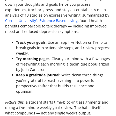
down your thoughts and goals helps you process
experiences, track progress, and stay accountable. A meta-
analysis of 13 studies on expressive writing, summarized by
Cornell University’s Evidence Based Living
, found health
benefits comparable to talk therapy — including improved
mood and reduced depression symptoms.
Track your goals:
Use an app like Notion or Trello to
break goals into actionable steps, and review progress
weekly.
Try morning pages:
Clear your mind with a few pages
of freewriting each morning, a technique popularized
by Julia Cameron.
Keep a gratitude journal:
Write down three things
you’re grateful for each evening — a powerful
perspective-shifter that builds resilience and
optimism.
Picture this:
a student starts time-blocking assignments and
doing a five-minute weekly goal review. The habit itself is
what compounds — not any single week’s output.