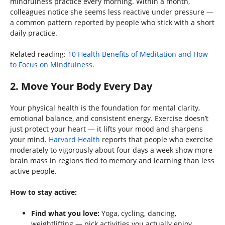
mindfulness practice every morning. Within a month,
colleagues notice she seems less reactive under pressure —
a common pattern reported by people who stick with a short
daily practice.
Related reading:
10 Health Benefits of Meditation and How
to Focus on Mindfulness
.
2. Move Your Body Every Day
Your physical health is the foundation for mental clarity,
emotional balance, and consistent energy. Exercise doesn’t
just protect your heart — it lifts your mood and sharpens
your mind.
Harvard Health
reports that people who exercise
moderately to vigorously about four days a week show more
brain mass in regions tied to memory and learning than less
active people.
How to stay active:
Find what you love:
Yoga, cycling, dancing,
weightlifting — pick activities you actually enjoy.