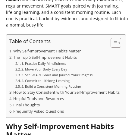
regular movement, SMART goals paired with journaling,
lifelong learning, and a consistent morning routine. Each
one is practical, backed by evidence, and designed to fit into
a normal, busy life.
Table of Contents
Why Self-Improvement Habits Matter
The Top 5 Self-Improvement Habits
1. Practice Daily Mindfulness
2. Move Your Body Every Day
3. Set SMART Goals and Journal Your Progress
4. Commit to Lifelong Learning
5. Build a Consistent Morning Routine
How to Stay Consistent with Your Self-Improvement Habits
Helpful Tools and Resources
Final Thoughts
Frequently Asked Questions
Why Self-Improvement Habits
Matter