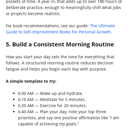
pockets of time. A year in, that adds up to over 180 hours of
deliberate practice, enough to meaningfully shift what jobs
or projects become realistic.
For book recommendations, see our guide:
The Ultimate
Guide to Self-Improvement Books for Personal Growth
.
5. Build a Consistent Morning Routine
How you start your day sets the tone for everything that
follows. A structured morning routine reduces decision
fatigue and helps you begin each day with purpose.
A simple template to try:
6:00 AM — Wake up and hydrate.
6:10 AM — Meditate for 5 minutes.
6:20 AM — Exercise for 20 minutes.
6:40 AM — Plan your day, note your top three
priorities, and say one positive affirmation like “I am
capable of achieving my goals.”