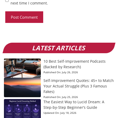
next time I comment.
LATEST ARTICLES
10 Best Self-Improvement Podcasts
(Backed by Research)
Published On:
July 26, 2026
Self-Improvement Quotes: 45+ to Match
Your Actual Struggle (Plus 3 Famous
Fakes)
Published On:
July 25, 2026
The Easiest Way to Lucid Dream: A
Step-by-Step Beginner’s Guide
Updated On:
July 18, 2026