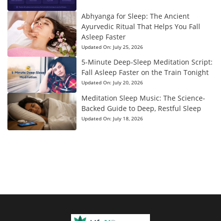
Abhyanga for Sleep: The Ancient
Ayurvedic Ritual That Helps You Fall
Asleep Faster
Updated On:
July 25, 2026
5-Minute Deep-Sleep Meditation Script:
Fall Asleep Faster on the Train Tonight
Updated On:
July 20, 2026
Meditation Sleep Music: The Science-
Backed Guide to Deep, Restful Sleep
Updated On:
July 18, 2026