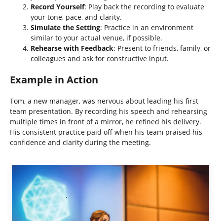
Record Yourself
: Play back the recording to evaluate
your tone, pace, and clarity.
Simulate the Setting
: Practice in an environment
similar to your actual venue, if possible.
Rehearse with Feedback
: Present to friends, family, or
colleagues and ask for constructive input.
Example in Action
Tom, a new manager, was nervous about leading his first
team presentation. By recording his speech and rehearsing
multiple times in front of a mirror, he refined his delivery.
His consistent practice paid off when his team praised his
confidence and clarity during the meeting.