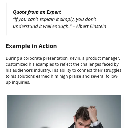
Quote from an Expert
“If you can’t explain it simply, you don’t
understand it well enough.” – Albert Einstein
Example in Action
During a corporate presentation, Kevin, a product manager,
customized his examples to reflect the challenges faced by
his audience’s industry. His ability to connect their struggles
to his solutions earned him high praise and several follow-
up inquiries.