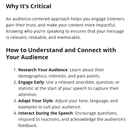
Why It’s Critical
An audience-centered approach helps you engage listeners,
gain their trust, and make your content more impactful.
Knowing who you’re speaking to ensures that your message
is relevant, relatable, and memorable.
How to Understand and Connect with
Your Audience
Research Your Audience
: Learn about their
demographics, interests, and pain points.
Engage Early
: Use a relevant anecdote, question, or
statistic at the start of your speech to capture their
attention.
Adapt Your Style
: Adjust your tone, language, and
examples to suit your audience.
Interact During the Speech
: Encourage questions,
respond to reactions, and acknowledge the audience’s
feedback.