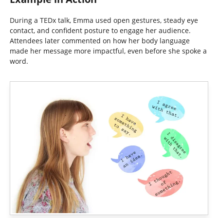
During a TEDx talk, Emma used open gestures, steady eye
contact, and confident posture to engage her audience.
Attendees later commented on how her body language
made her message more impactful, even before she spoke a
word.