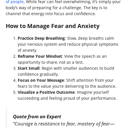
of people
. While fear can feel overwhelming, it’s simply your
body’s way of preparing for a challenge. The key is to
channel that energy into focus and confidence.
How to Manage Fear and Anxiety
Practice Deep Breathing
: Slow, deep breaths calm
your nervous system and reduce physical symptoms
of anxiety.
Reframe Your Mindset
: View the speech as an
opportunity to share, not as a test.
Start Small
: Begin with smaller audiences to build
confidence gradually.
Focus on Your Message
: Shift attention from your
fears to the value you’re delivering to the audience.
Visualize a Positive Outcome
: Imagine yourself
succeeding and feeling proud of your performance.
Quote from an Expert
“Courage is resistance to fear, mastery of fear—