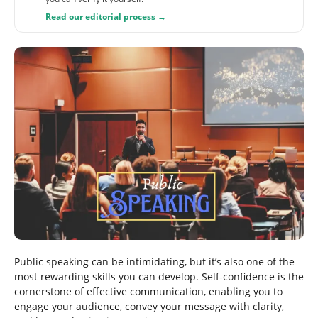
Read our editorial process →
Public speaking can be intimidating, but it’s also one of the
most rewarding skills you can develop. Self-confidence is the
cornerstone of effective communication, enabling you to
engage your audience, convey your message with clarity,