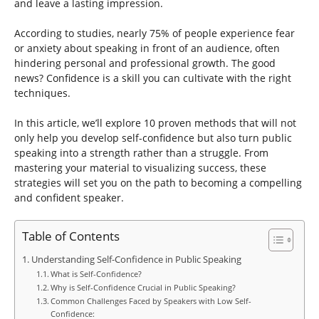
and leave a lasting impression.
According to studies, nearly 75% of people experience fear
or anxiety about speaking in front of an audience, often
hindering personal and professional growth. The good
news? Confidence is a skill you can cultivate with the right
techniques.
In this article, we’ll explore 10 proven methods that will not
only help you develop self-confidence but also turn public
speaking into a strength rather than a struggle. From
mastering your material to visualizing success, these
strategies will set you on the path to becoming a compelling
and confident speaker.
Table of Contents
Understanding Self-Confidence in Public Speaking
What is Self-Confidence?
Why is Self-Confidence Crucial in Public Speaking?
Common Challenges Faced by Speakers with Low Self-
Confidence: