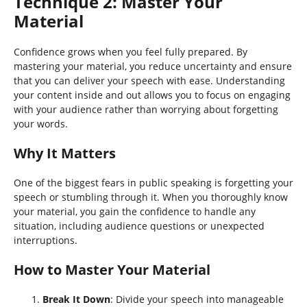
Technique 2: Master Your
Material
Confidence grows when you feel fully prepared. By
mastering your material, you reduce uncertainty and ensure
that you can deliver your speech with ease. Understanding
your content inside and out allows you to focus on engaging
with your audience rather than worrying about forgetting
your words.
Why It Matters
One of the biggest fears in public speaking is forgetting your
speech or stumbling through it. When you thoroughly know
your material, you gain the confidence to handle any
situation, including audience questions or unexpected
interruptions.
How to Master Your Material
Break It Down
: Divide your speech into manageable