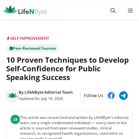
Skip
M
to
content
SELF-IMPROVEMENT
Peer-Reviewed Sources
10 Proven Techniques to Develop
Self-Confidence for Public
Speaking Success
By
LifeNByte Editorial Team
Follow Us
Updated On:
July 18, 2026
This article was researched and written by LifeNByte's editorial
LB
team, not a single credentialed individual — every claim in this
article is sourced from peer-reviewed studies, clinical
research, or recognized health organizations, cited inline so
you can verify it yourself.