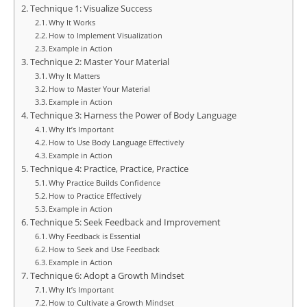
Technique 1: Visualize Success
Why It Works
How to Implement Visualization
Example in Action
Technique 2: Master Your Material
Why It Matters
How to Master Your Material
Example in Action
Technique 3: Harness the Power of Body Language
Why It’s Important
How to Use Body Language Effectively
Example in Action
Technique 4: Practice, Practice, Practice
Why Practice Builds Confidence
How to Practice Effectively
Example in Action
Technique 5: Seek Feedback and Improvement
Why Feedback is Essential
How to Seek and Use Feedback
Example in Action
Technique 6: Adopt a Growth Mindset
Why It’s Important
How to Cultivate a Growth Mindset