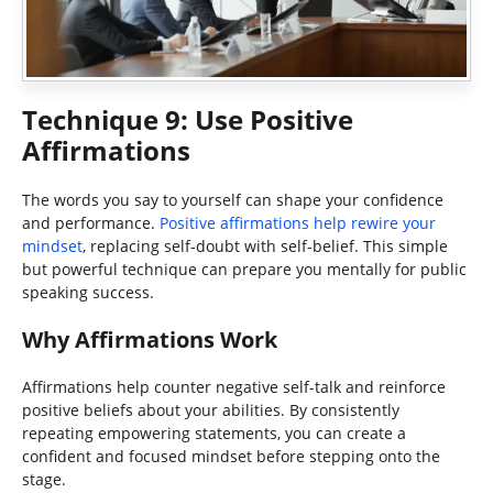
Technique 9: Use Positive
Affirmations
The words you say to yourself can shape your confidence
and performance.
Positive affirmations help rewire your
mindset
, replacing self-doubt with self-belief. This simple
but powerful technique can prepare you mentally for public
speaking success.
Why Affirmations Work
Affirmations help counter negative self-talk and reinforce
positive beliefs about your abilities. By consistently
repeating empowering statements, you can create a
confident and focused mindset before stepping onto the
stage.