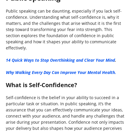
Public speaking can be daunting, especially if you lack self-
confidence. Understanding what self-confidence is, why it
matters, and the challenges that arise without it is the first
step toward transforming your fear into strength. This
section explores the foundation of confidence in public
speaking and how it shapes your ability to communicate
effectively.
14 Quick Ways to Stop Overthinking and Clear Your Mind
.
Why Walking Every Day Can Improve Your Mental Health.
What is Self-Confidence?
Self-confidence is the belief in your ability to succeed in a
particular task or situation. In public speaking, it’s the
assurance that you can effectively communicate your ideas,
connect with your audience, and handle any challenges that
arise during your presentation. Confidence not only impacts
your delivery but also shapes how your audience perceives