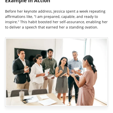
Example in Action
Before her keynote address, Jessica spent a week repeating
affirmations like, “I am prepared, capable, and ready to
inspire.” This habit boosted her self-assurance, enabling her
to deliver a speech that earned her a standing ovation.