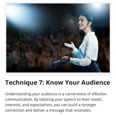
Technique 7: Know Your Audience
Understanding your audience is a cornerstone of effective
communication. By tailoring your speech to their needs,
interests, and expectations, you can build a stronger
connection and deliver a message that resonates.