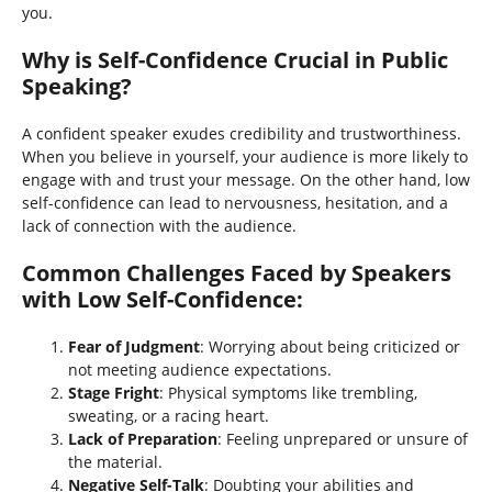
you.
Why is Self-Confidence Crucial in Public
Speaking?
A confident speaker exudes credibility and trustworthiness.
When you believe in yourself, your audience is more likely to
engage with and trust your message. On the other hand, low
self-confidence can lead to nervousness, hesitation, and a
lack of connection with the audience.
Common Challenges Faced by Speakers
with Low Self-Confidence
:
Fear of Judgment
: Worrying about being criticized or
not meeting audience expectations.
Stage Fright
: Physical symptoms like trembling,
sweating, or a racing heart.
Lack of Preparation
: Feeling unprepared or unsure of
the material.
Negative Self-Talk
: Doubting your abilities and