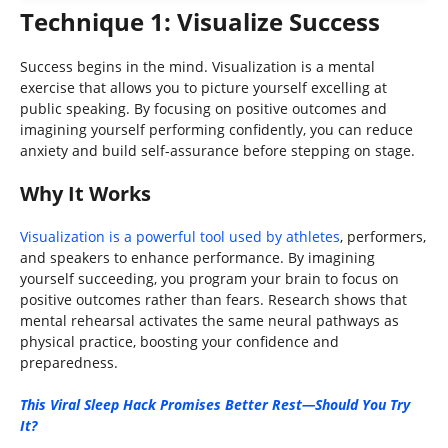
Technique 1: Visualize Success
Success begins in the mind. Visualization is a mental
exercise that allows you to picture yourself excelling at
public speaking. By focusing on positive outcomes and
imagining yourself performing confidently, you can reduce
anxiety and build self-assurance before stepping on stage.
Why It Works
Visualization is a powerful tool used by athletes
, performers,
and speakers to enhance performance. By imagining
yourself succeeding, you program your brain to focus on
positive outcomes rather than fears. Research shows that
mental rehearsal activates the same neural pathways as
physical practice, boosting your confidence and
preparedness.
This Viral Sleep Hack Promises Better Rest—Should You Try
It?