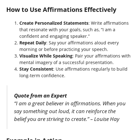
How to Use Affirmations Effectively
Create Personalized Statements
: Write affirmations
that resonate with your goals, such as, “I am a
confident and engaging speaker.”
Repeat Daily
: Say your affirmations aloud every
morning or before practicing your speech.
Visualize While Speaking
: Pair your affirmations with
mental imagery of a successful presentation.
Stay Consistent
: Use affirmations regularly to build
long-term confidence.
Quote from an Expert
“I am a great believer in affirmations. When you
say something out loud, it can reinforce the
belief you are striving to create.” – Louise Hay