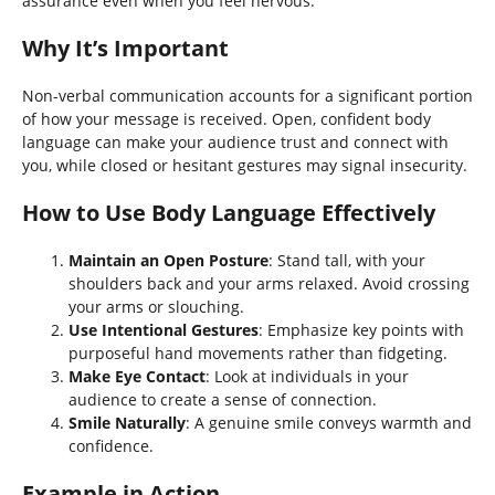
assurance even when you feel nervous.
Why It’s Important
Non-verbal communication accounts for a significant portion
of how your message is received. Open, confident body
language can make your audience trust and connect with
you, while closed or hesitant gestures may signal insecurity.
How to Use Body Language Effectively
Maintain an Open Posture
: Stand tall, with your
shoulders back and your arms relaxed. Avoid crossing
your arms or slouching.
Use Intentional Gestures
: Emphasize key points with
purposeful hand movements rather than fidgeting.
Make Eye Contact
: Look at individuals in your
audience to create a sense of connection.
Smile Naturally
: A genuine smile conveys warmth and
confidence.
Example in Action