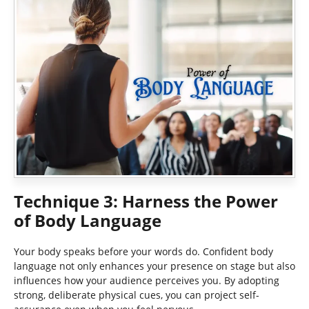
Technique 3: Harness the Power
of Body Language
Your body speaks before your words do. Confident body
language not only enhances your presence on stage but also
influences how your audience perceives you. By adopting
strong, deliberate physical cues, you can project self-