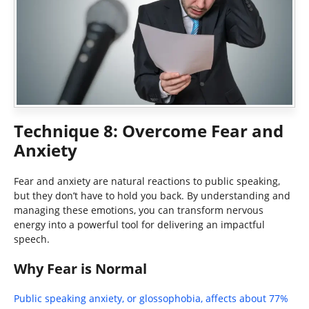
Technique 8: Overcome Fear and
Anxiety
Fear and anxiety are natural reactions to public speaking,
but they don’t have to hold you back. By understanding and
managing these emotions, you can transform nervous
energy into a powerful tool for delivering an impactful
speech.
Why Fear is Normal
Public speaking anxiety, or glossophobia, affects about 77%