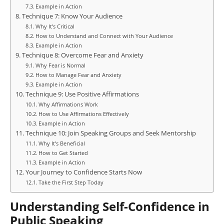
Example in Action
Technique 7: Know Your Audience
Why It’s Critical
How to Understand and Connect with Your Audience
Example in Action
Technique 8: Overcome Fear and Anxiety
Why Fear is Normal
How to Manage Fear and Anxiety
Example in Action
Technique 9: Use Positive Affirmations
Why Affirmations Work
How to Use Affirmations Effectively
Example in Action
Technique 10: Join Speaking Groups and Seek Mentorship
Why It’s Beneficial
How to Get Started
Example in Action
Your Journey to Confidence Starts Now
Take the First Step Today
Understanding Self-Confidence in
Public Speaking