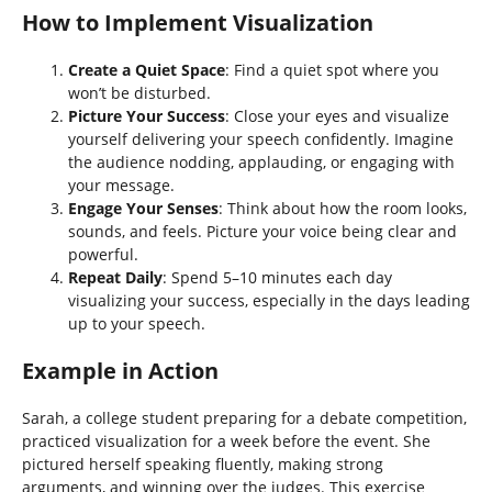
How to Implement Visualization
Create a Quiet Space
: Find a quiet spot where you
won’t be disturbed.
Picture Your Success
: Close your eyes and visualize
yourself delivering your speech confidently. Imagine
the audience nodding, applauding, or engaging with
your message.
Engage Your Senses
: Think about how the room looks,
sounds, and feels. Picture your voice being clear and
powerful.
Repeat Daily
: Spend 5–10 minutes each day
visualizing your success, especially in the days leading
up to your speech.
Example in Action
Sarah, a college student preparing for a debate competition,
practiced visualization for a week before the event. She
pictured herself speaking fluently, making strong
arguments, and winning over the judges. This exercise