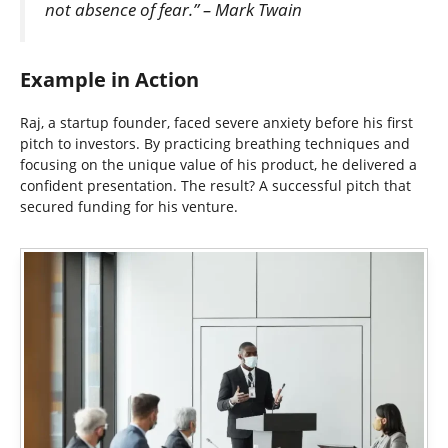
not absence of fear.” – Mark Twain
Example in Action
Raj, a startup founder, faced severe anxiety before his first
pitch to investors. By practicing breathing techniques and
focusing on the unique value of his product, he delivered a
confident presentation. The result? A successful pitch that
secured funding for his venture.