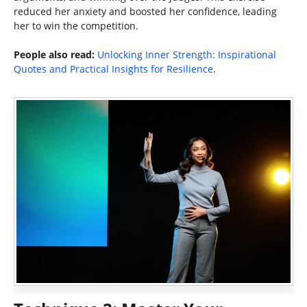
reduced her anxiety and boosted her confidence, leading
her to win the competition.
People also read:
Unlocking Inner Strength: Inspirational
Quotes and Practical Insights for Resilience
.