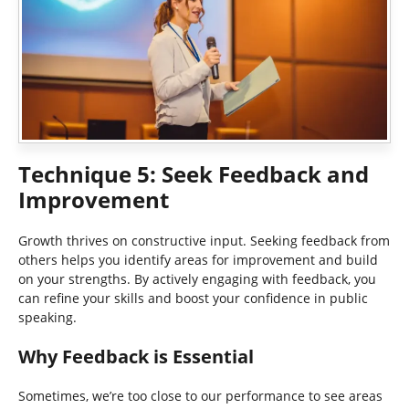
Technique 5: Seek Feedback and
Improvement
Growth thrives on constructive input. Seeking feedback from
others helps you identify areas for improvement and build
on your strengths. By actively engaging with feedback, you
can refine your skills and boost your confidence in public
speaking.
Why Feedback is Essential
Sometimes, we’re too close to our performance to see areas