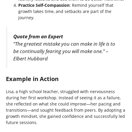
Practice Self-Compassion
: Remind yourself that
growth takes time, and setbacks are part of the
journey.
Quote from an Expert
“The greatest mistake you can make in life is to
be continually fearing you will make one.” –
Elbert Hubbard
Example in Action
Lisa, a high school teacher, struggled with nervousness
during her first workshop. Instead of seeing it as a failure,
she reflected on what she could improve—her pacing and
transitions—and sought feedback from peers. By adopting a
growth mindset, she gained confidence and successfully led
future sessions.