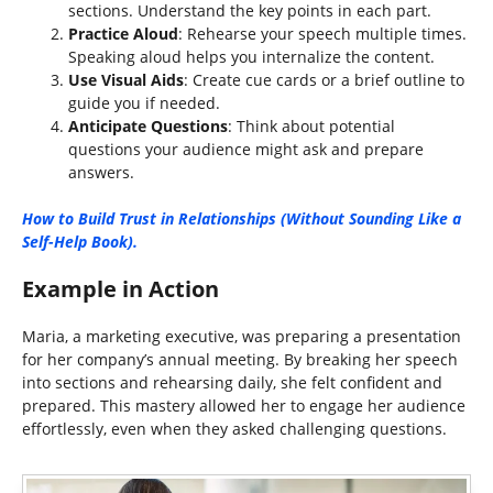
sections. Understand the key points in each part.
Practice Aloud
: Rehearse your speech multiple times.
Speaking aloud helps you internalize the content.
Use Visual Aids
: Create cue cards or a brief outline to
guide you if needed.
Anticipate Questions
: Think about potential
questions your audience might ask and prepare
answers.
How to Build Trust in Relationships (Without Sounding Like a
Self-Help Book).
Example in Action
Maria, a marketing executive, was preparing a presentation
for her company’s annual meeting. By breaking her speech
into sections and rehearsing daily, she felt confident and
prepared. This mastery allowed her to engage her audience
effortlessly, even when they asked challenging questions.