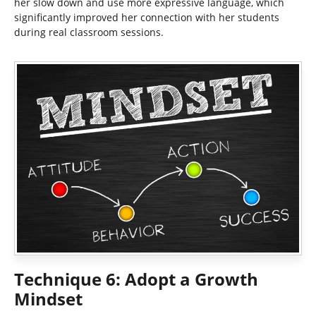
her slow down and use more expressive language, which
significantly improved her connection with her students
during real classroom sessions.
Technique 6: Adopt a Growth
Mindset