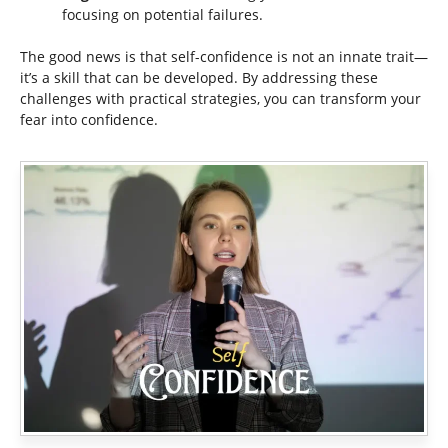
focusing on potential failures.
The good news is that self-confidence is not an innate trait—
it’s a skill that can be developed. By addressing these
challenges with practical strategies, you can transform your
fear into confidence.