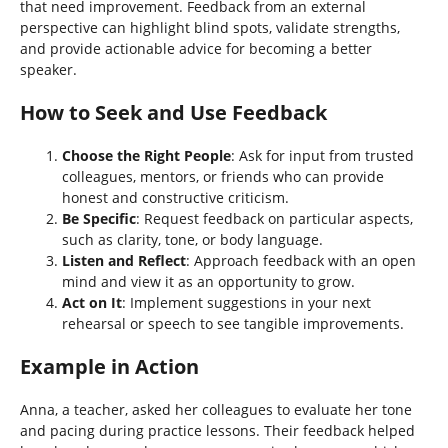
that need improvement. Feedback from an external
perspective can highlight blind spots, validate strengths,
and provide actionable advice for becoming a better
speaker.
How to Seek and Use Feedback
Choose the Right People
: Ask for input from trusted
colleagues, mentors, or friends who can provide
honest and constructive criticism.
Be Specific
: Request feedback on particular aspects,
such as clarity, tone, or body language.
Listen and Reflect
: Approach feedback with an open
mind and view it as an opportunity to grow.
Act on It
: Implement suggestions in your next
rehearsal or speech to see tangible improvements.
Example in Action
Anna, a teacher, asked her colleagues to evaluate her tone
and pacing during practice lessons. Their feedback helped