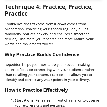
Technique 4: Practice, Practice,
Practice
Confidence doesn’t come from luck—it comes from
preparation. Practicing your speech regularly builds
familiarity, reduces anxiety, and ensures a smoother
delivery. The more you rehearse, the more natural your
words and movements will feel.
Why Practice Builds Confidence
Repetition helps you internalize your speech, making it
easier to focus on connecting with your audience rather
than recalling your content. Practice also allows you to
identify and correct any weak points in your delivery.
How to Practice Effectively
Start Alone
: Rehearse in front of a mirror to observe
your expressions and gestures.