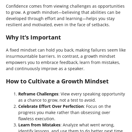
Confidence comes from viewing challenges as opportunities
to grow. A growth mindset—believing that abilities can be
developed through effort and learning—helps you stay
resilient and motivated, even in the face of setbacks.
Why It’s Important
A fixed mindset can hold you back, making failures seem like
insurmountable barriers. In contrast, a growth mindset
empowers you to embrace feedback, learn from mistakes,
and continuously improve as a speaker.
How to Cultivate a Growth Mindset
Reframe Challenges
: View every speaking opportunity
as a chance to grow, not a test to avoid.
Celebrate Effort Over Perfection
: Focus on the
progress you make rather than obsessing over
flawless execution.
Learn from Mistakes
: Analyze what went wrong,
identify lessons, and use them to do better next time.