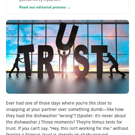
Read our editorial process →
Ever had one of those days where you’re
this close
to
snapping at your partner over something dumb—like how
they load the dishwasher “wrong”? (Spoiler: It’s never about
the dishwasher.) Those moments? They’re litmus tests for
trust. If you can’t say, “Hey, this isn’t working for me,” without
fearing a blowup, trust is already on shaky ground.