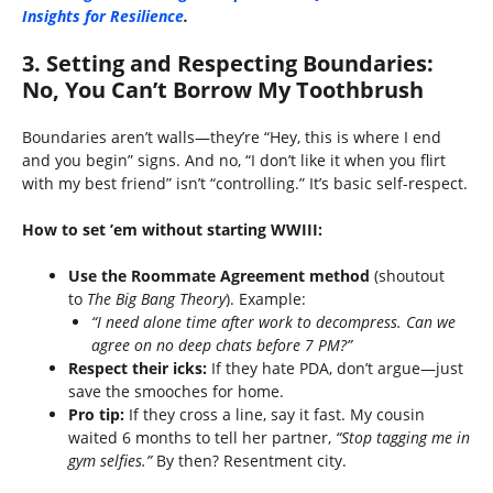
Insights for Resilience
.
3.
Setting and Respecting Boundaries:
No, You Can’t Borrow My Toothbrush
Boundaries aren’t walls—they’re “Hey, this is where I end
and you begin” signs. And no, “I don’t like it when you flirt
with my best friend” isn’t “controlling.” It’s basic self-respect.
How to set ’em without starting WWIII:
Use the Roommate Agreement method
(shoutout
to
The Big Bang Theory
). Example:
“I need alone time after work to decompress. Can we
agree on no deep chats before 7 PM?”
Respect their icks:
If they hate PDA, don’t argue—just
save the smooches for home.
Pro tip:
If they cross a line, say it fast. My cousin
waited 6 months to tell her partner,
“Stop tagging me in
gym selfies.”
By then? Resentment city.