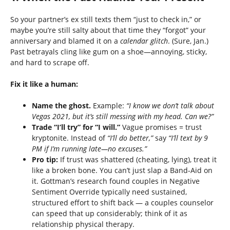
So your partner’s ex still texts them “just to check in,” or
maybe you’re still salty about that time they “forgot” your
anniversary and blamed it on a
calendar glitch
. (Sure, Jan.)
Past betrayals cling like gum on a shoe—annoying, sticky,
and hard to scrape off.
Fix it like a human:
Name the ghost.
Example:
“I know we don’t talk about
Vegas 2021, but it’s still messing with my head. Can we?”
Trade “I’ll try” for “I will.”
Vague promises = trust
kryptonite. Instead of
“I’ll do better,”
say
“I’ll text by 9
PM if I’m running late—no excuses.”
Pro tip:
If trust was shattered (cheating, lying), treat it
like a broken bone. You can’t just slap a Band-Aid on
it. Gottman’s research found couples in Negative
Sentiment Override typically need sustained,
structured effort to shift back — a couples counselor
can speed that up considerably; think of it as
relationship physical therapy.