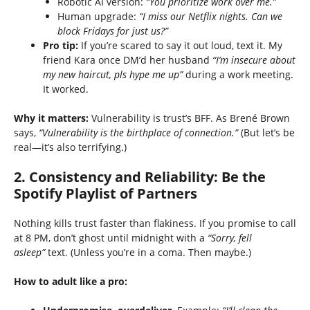
Robotic AI version:
“You prioritize work over me.”
Human upgrade:
“I miss our Netflix nights. Can we
block Fridays for just us?”
Pro tip:
If you’re scared to say it out loud, text it. My
friend Kara once DM’d her husband
“I’m insecure about
my new haircut, pls hype me up”
during a work meeting.
It worked.
Why it matters:
Vulnerability is trust’s BFF. As Brené Brown
says,
“Vulnerability is the birthplace of connection.”
(But let’s be
real—it’s also terrifying.)
2.
Consistency and Reliability: Be the
Spotify Playlist of Partners
Nothing kills trust faster than flakiness. If you promise to call
at 8 PM, don’t ghost until midnight with a
“Sorry, fell
asleep”
text. (Unless you’re in a coma. Then maybe.)
How to adult like a pro: