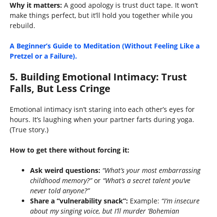
Why it matters:
A good apology is trust duct tape. It won’t
make things perfect, but it’ll hold you together while you
rebuild.
A Beginner’s Guide to Meditation (Without Feeling Like a
Pretzel or a Failure).
5.
Building Emotional Intimacy: Trust
Falls, But Less Cringe
Emotional intimacy isn’t staring into each other’s eyes for
hours. It’s laughing when your partner farts during yoga.
(True story.)
How to get there without forcing it:
Ask weird questions:
“What’s your most embarrassing
childhood memory?”
or
“What’s a secret talent you’ve
never told anyone?”
Share a “vulnerability snack”:
Example:
“I’m insecure
about my singing voice, but I’ll murder ‘Bohemian