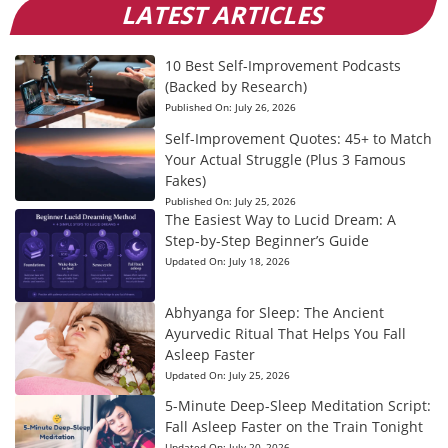
LATEST ARTICLES
10 Best Self-Improvement Podcasts
(Backed by Research)
Published On:
July 26, 2026
Self-Improvement Quotes: 45+ to Match
Your Actual Struggle (Plus 3 Famous
Fakes)
Published On:
July 25, 2026
The Easiest Way to Lucid Dream: A
Step-by-Step Beginner’s Guide
Updated On:
July 18, 2026
Abhyanga for Sleep: The Ancient
Ayurvedic Ritual That Helps You Fall
Asleep Faster
Updated On:
July 25, 2026
5-Minute Deep-Sleep Meditation Script:
Fall Asleep Faster on the Train Tonight
Updated On:
July 20, 2026