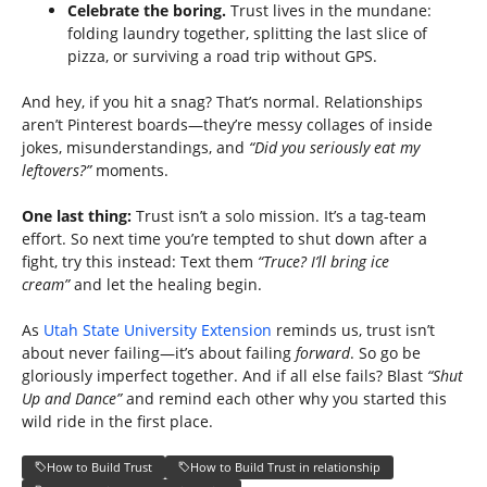
Celebrate the boring.
Trust lives in the mundane:
folding laundry together, splitting the last slice of
pizza, or surviving a road trip without GPS.
And hey, if you hit a snag? That’s normal. Relationships
aren’t Pinterest boards—they’re messy collages of inside
jokes, misunderstandings, and
“Did you seriously eat my
leftovers?”
moments.
One last thing:
Trust isn’t a solo mission. It’s a tag-team
effort. So next time you’re tempted to shut down after a
fight, try this instead: Text them
“Truce? I’ll bring ice
cream”
and let the healing begin.
As
Utah State University Extension
reminds us, trust isn’t
about never failing—it’s about failing
forward
. So go be
gloriously imperfect together. And if all else fails? Blast
“Shut
Up and Dance”
and remind each other why you started this
wild ride in the first place.
How to Build Trust
How to Build Trust in relationship