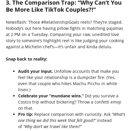
3. The Comparison Trap: “Why Can’t You
Be More Like TikTok Couples?!”
Newsflash: Those #RelationshipGoals reels? They’re staged.
Nobody’s out here having pillow fights in matching pajamas
at 2 PM on a Tuesday. Comparing your raw, unedited love
story to someone’s highlight reel is like judging your cooking
against a Michelin chef’s—it’s unfair and kinda delulu.
Snap back to reality:
Audit your input.
Unfollow accounts that make you
feel like your relationship is a dumpster fire. (Yes,
even that couple who hikes Machu Picchu in white
linen.)
Celebrate your “mundane wins.”
Did you survive a
Costco trip without bickering? Throw a confetti emoji
on that.
Pro tip:
Replace comparison with curiosity. Ask
“What’s
one thing we did this week that felt good?”
instead
of
“Why don’t we travel like them?”