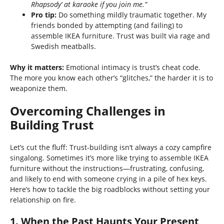
Rhapsody’ at karaoke if you join me.”
Pro tip:
Do something mildly traumatic together. My
friends bonded by attempting (and failing) to
assemble IKEA furniture. Trust was built via rage and
Swedish meatballs.
Why it matters:
Emotional intimacy is trust’s cheat code.
The more you know each other’s “glitches,” the harder it is to
weaponize them.
Overcoming Challenges in
Building Trust
Let’s cut the fluff: Trust-building isn’t always a cozy campfire
singalong. Sometimes it’s more like trying to assemble IKEA
furniture without the instructions—frustrating, confusing,
and likely to end with someone crying in a pile of hex keys.
Here’s how to tackle the big roadblocks without setting your
relationship on fire.
1. When the Past Haunts Your Present