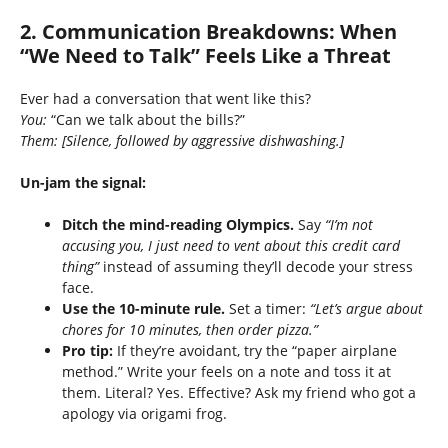
2. Communication Breakdowns: When
“We Need to Talk” Feels Like a Threat
Ever had a conversation that went like this?
You:
“Can we talk about the bills?”
Them:
[Silence, followed by aggressive dishwashing.]
Un-jam the signal:
Ditch the mind-reading Olympics.
Say
“I’m not
accusing you, I just need to vent about this credit card
thing”
instead of assuming they’ll decode your stress
face.
Use the 10-minute rule.
Set a timer:
“Let’s argue about
chores for 10 minutes, then order pizza.”
Pro tip:
If they’re avoidant, try the “paper airplane
method.” Write your feels on a note and toss it at
them. Literal? Yes. Effective? Ask my friend who got a
apology via origami frog.