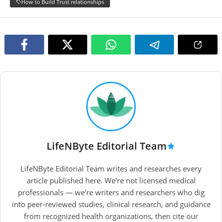
How to Build Trust relationships
LifeNByte Editorial Team
LifeNByte Editorial Team writes and researches every
article published here. We're not licensed medical
professionals — we're writers and researchers who dig
into peer-reviewed studies, clinical research, and guidance
from recognized health organizations, then cite our