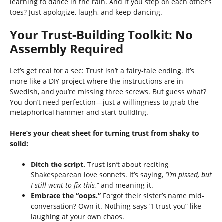
learning to dance in the rain. And if you step on each other’s
toes? Just apologize, laugh, and keep dancing.
Your Trust-Building Toolkit: No
Assembly Required
Let’s get real for a sec: Trust isn’t a fairy-tale ending. It’s
more like a DIY project where the instructions are in
Swedish, and you’re missing three screws. But guess what?
You don’t need perfection—just a willingness to grab the
metaphorical hammer and start building.
Here’s your cheat sheet for turning trust from shaky to
solid:
Ditch the script.
Trust isn’t about reciting
Shakespearean love sonnets. It’s saying,
“I’m pissed, but
I still want to fix this,”
and meaning it.
Embrace the “oops.”
Forgot their sister’s name mid-
conversation? Own it. Nothing says “I trust you” like
laughing at your own chaos.