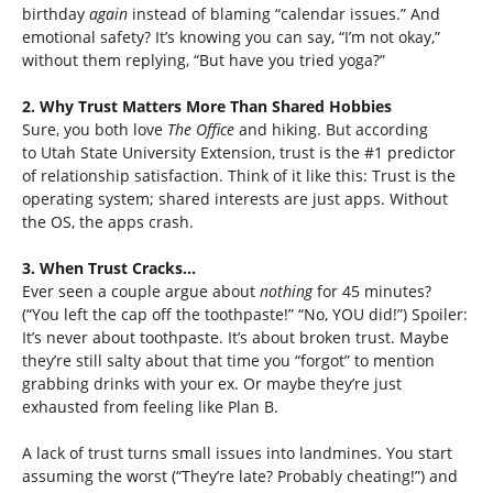
birthday
again
instead of blaming “calendar issues.” And
emotional safety? It’s knowing you can say, “I’m not okay,”
without them replying, “But have you tried yoga?”
2. Why Trust Matters More Than Shared Hobbies
Sure, you both love
The Office
and hiking. But according
to Utah State University Extension, trust is the #1 predictor
of relationship satisfaction. Think of it like this: Trust is the
operating system; shared interests are just apps. Without
the OS, the apps crash.
3. When Trust Cracks…
Ever seen a couple argue about
nothing
for 45 minutes?
(“You left the cap off the toothpaste!” “No, YOU did!”) Spoiler:
It’s never about toothpaste. It’s about broken trust. Maybe
they’re still salty about that time you “forgot” to mention
grabbing drinks with your ex. Or maybe they’re just
exhausted from feeling like Plan B.
A lack of trust turns small issues into landmines. You start
assuming the worst (“They’re late? Probably cheating!”) and