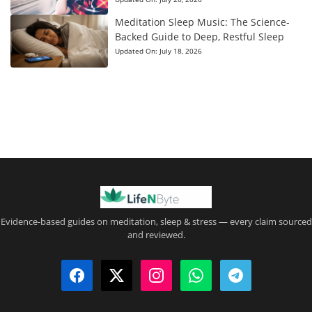
Meditation Sleep Music: The Science-
Backed Guide to Deep, Restful Sleep
Updated On:
July 18, 2026
Evidence-based guides on meditation, sleep & stress — every claim sourced
and reviewed.