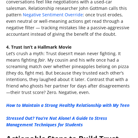
conversations feel like negotiations with a used-car
salesman. Relationship researcher John Gottman calls this
pattern
Negative Sentiment Override
: once trust erodes,
even neutral or well-meaning actions get read through a
negative filter — tracking mistakes like a passive-aggressive
accountant instead of giving the benefit of the doubt.
4. Trust Isn’t a Hallmark Movie
Let’s crush a myth: Trust doesn’t mean never fighting. It
means fighting
fair
. My cousin and his wife once had a
screaming match over whether pineapples belong on pizza
(they do, fight me). But because they trusted each other’s
intentions, they laughed about it later. Contrast that with a
friend who ghosts her partner for days after disagreements
—their trust score? Zero. Negative, even.
How to Maintain a Strong Healthy Relationship with My Teen
Stressed Out? You’re Not Alone! A Guide to Stress
Management Techniques for Students