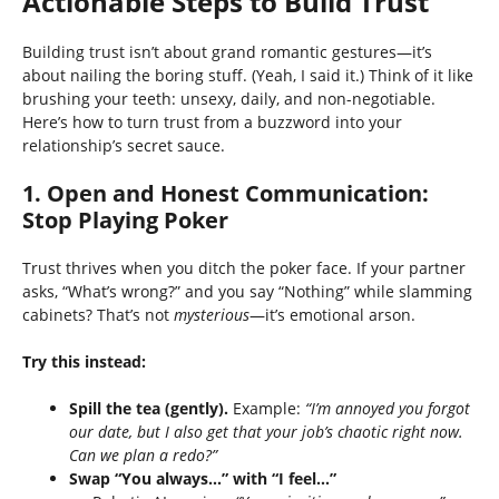
Actionable Steps to Build Trust
Building trust isn’t about grand romantic gestures—it’s
about nailing the boring stuff. (Yeah, I said it.) Think of it like
brushing your teeth: unsexy, daily, and non-negotiable.
Here’s how to turn trust from a buzzword into your
relationship’s secret sauce.
1.
Open and Honest Communication:
Stop Playing Poker
Trust thrives when you ditch the poker face. If your partner
asks, “What’s wrong?” and you say “Nothing” while slamming
cabinets? That’s not
mysterious
—it’s emotional arson.
Try this instead:
Spill the tea (gently).
Example:
“I’m annoyed you forgot
our date, but I also get that your job’s chaotic right now.
Can we plan a redo?”
Swap “You always…” with “I feel…”