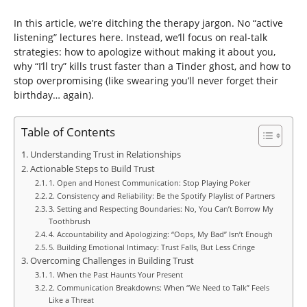
In this article, we’re ditching the therapy jargon. No “active
listening” lectures here. Instead, we’ll focus on real-talk
strategies: how to apologize without making it about you,
why “I’ll try” kills trust faster than a Tinder ghost, and how to
stop overpromising (like swearing you’ll never forget their
birthday… again).
Table of Contents
Understanding Trust in Relationships
Actionable Steps to Build Trust
1. Open and Honest Communication: Stop Playing Poker
2. Consistency and Reliability: Be the Spotify Playlist of Partners
3. Setting and Respecting Boundaries: No, You Can’t Borrow My
Toothbrush
4. Accountability and Apologizing: “Oops, My Bad” Isn’t Enough
5. Building Emotional Intimacy: Trust Falls, But Less Cringe
Overcoming Challenges in Building Trust
1. When the Past Haunts Your Present
2. Communication Breakdowns: When “We Need to Talk” Feels
Like a Threat