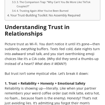
3. The Comparison Trap: “Why Can’t You Be More Like TikTok
Couples?!”
4. Trusting Again After You’ve Been Burned
Your Trust-Building Toolkit: No Assembly Required
Understanding Trust in
Relationships
Picture trust as Wi-Fi. You don’t notice it until it’s gone—then
suddenly,
everything
buffers. Texts feel cold, date nights turn
into awkward small talk, and you start overthinking emoji
choices like it’s a CIA code. (Why did they send a thumbs-up
instead of a heart?
What does it MEAN?!
)
But trust isn’t some mystical vibe. Let’s break it down:
1. Trust = Reliability + Honesty + Emotional Safety
Reliability is showing up—literally. Like when your partner
remembers your weird coffee order (oat milk latte, extra hot,
no foam… because foam is the enemy). Honesty? That’s not
just avoiding lies. It’s admitting you forgot their mom’s