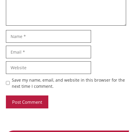
Name
Email
Website
Save my name, email, and website in this browser for the
next time I comment.