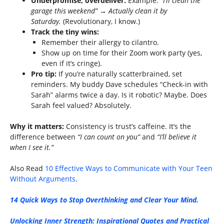
Underpromise, overdeliver.
Example:
“I’ll clean the
garage this weekend” → Actually clean it by
Saturday.
(Revolutionary, I know.)
Track the tiny wins:
Remember their allergy to cilantro.
Show up on time for their Zoom work party (yes,
even if it’s cringe).
Pro tip:
If you’re naturally scatterbrained, set
reminders. My buddy Dave schedules “Check-in with
Sarah” alarms twice a day. Is it robotic? Maybe. Does
Sarah feel valued? Absolutely.
Why it matters:
Consistency is trust’s caffeine. It’s the
difference between
“I can count on you”
and
“I’ll believe it
when I see it.”
Also Read
10 Effective Ways to Communicate with Your Teen
Without Arguments
.
14 Quick Ways to Stop Overthinking and Clear Your Mind.
Unlocking Inner Strength: Inspirational Quotes and Practical