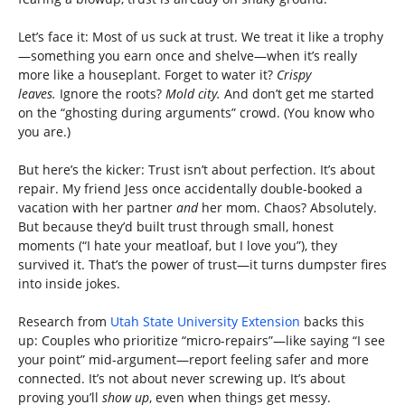
Let’s face it: Most of us suck at trust. We treat it like a trophy
—something you earn once and shelve—when it’s really
more like a houseplant. Forget to water it?
Crispy
leaves.
Ignore the roots?
Mold city.
And don’t get me started
on the “ghosting during arguments” crowd. (You know who
you are.)
But here’s the kicker: Trust isn’t about perfection. It’s about
repair. My friend Jess once accidentally double-booked a
vacation with her partner
and
her mom. Chaos? Absolutely.
But because they’d built trust through small, honest
moments (“I hate your meatloaf, but I love you”), they
survived it. That’s the power of trust—it turns dumpster fires
into inside jokes.
Research from
Utah State University Extension
backs this
up: Couples who prioritize “micro-repairs”—like saying “I see
your point” mid-argument—report feeling safer and more
connected. It’s not about never screwing up. It’s about
proving you’ll
show up
, even when things get messy.