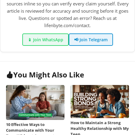
sources inline so you can verify every claim yourself. Every
article is reviewed for accuracy and sourcing before it goes
live. Questions or spotted an error? Reach us at
lifenbyte.com/contact.
📱 Join WhatsApp
📢 Join Telegram
You Might Also Like
How to Maintain a Strong
10 Effective Ways to
Healthy Relationship with My
Communicate with Your
Teen