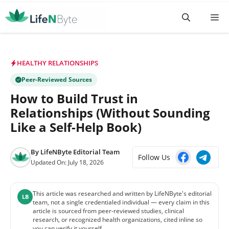
Skip
M
to
content
HEALTHY RELATIONSHIPS
Peer-Reviewed Sources
How to Build Trust in
Relationships (Without Sounding
Like a Self-Help Book)
By
LifeNByte Editorial Team
Follow Us
Updated On:
July 18, 2026
This article was researched and written by LifeNByte's editorial
LB
team, not a single credentialed individual — every claim in this
article is sourced from peer-reviewed studies, clinical
research, or recognized health organizations, cited inline so
you can verify it yourself.