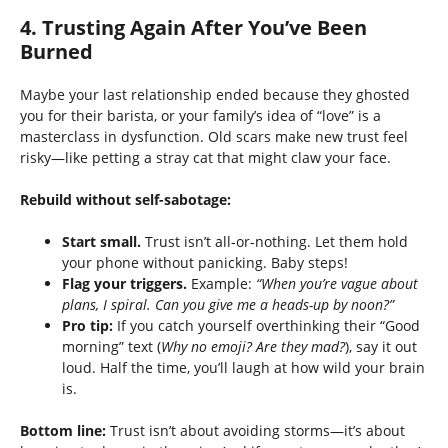
4. Trusting Again After You’ve Been
Burned
Maybe your last relationship ended because they ghosted
you for their barista, or your family’s idea of “love” is a
masterclass in dysfunction. Old scars make new trust feel
risky—like petting a stray cat that might claw your face.
Rebuild without self-sabotage:
Start small.
Trust isn’t all-or-nothing. Let them hold
your phone without panicking. Baby steps!
Flag your triggers.
Example:
“When you’re vague about
plans, I spiral. Can you give me a heads-up by noon?”
Pro tip:
If you catch yourself overthinking their “Good
morning” text (
Why no emoji? Are they mad?
), say it out
loud. Half the time, you’ll laugh at how wild your brain
is.
Bottom line:
Trust isn’t about avoiding storms—it’s about