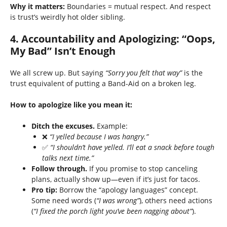
Why it matters:
Boundaries = mutual respect. And respect
is trust’s weirdly hot older sibling.
4.
Accountability and Apologizing: “Oops,
My Bad” Isn’t Enough
We all screw up. But saying
“Sorry you felt that way”
is the
trust equivalent of putting a Band-Aid on a broken leg.
How to apologize like you mean it:
Ditch the excuses.
Example:
❌
“I yelled because I was hangry.”
✅
“I shouldn’t have yelled. I’ll eat a snack before tough
talks next time.”
Follow through.
If you promise to stop canceling
plans, actually show up—even if it’s just for tacos.
Pro tip:
Borrow the “apology languages” concept.
Some need words (
“I was wrong”
), others need actions
(
“I fixed the porch light you’ve been nagging about”
).