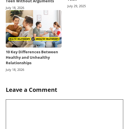
Teen Without Arguments
July 29, 2025
July 18, 2026
10 Key Differences Between
Healthy and Unhealthy
Relationships
July 18, 2026
Leave a Comment
Comment